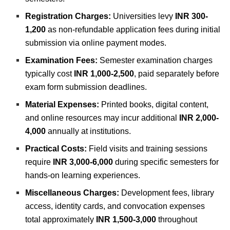
Registration Charges:
Universities levy
INR 300-
1,200
as non-refundable application fees during initial
submission via online payment modes.
Examination Fees:
Semester examination charges
typically cost
INR 1,000-2,500
, paid separately before
exam form submission deadlines.
Material Expenses:
Printed books, digital content,
and online resources may incur additional
INR 2,000-
4,000
annually at institutions.
Practical Costs:
Field visits and training sessions
require
INR 3,000-6,000
during specific semesters for
hands-on learning experiences.
Miscellaneous Charges:
Development fees, library
access, identity cards, and convocation expenses
total approximately
INR 1,500-3,000
throughout