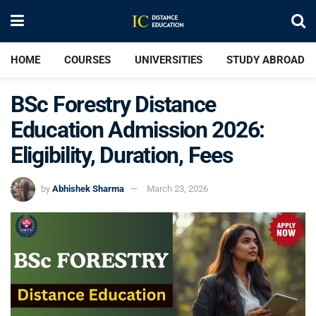
HOME
COURSES
UNIVERSITIES
STUDY ABROAD
BSc Forestry Distance
Education Admission 2026:
Eligibility, Duration, Fees
by
Abhishek Sharma
March 23, 2026