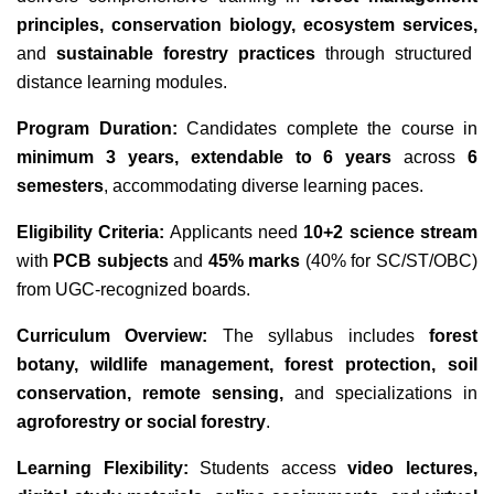
principles, conservation biology, ecosystem services,
and
sustainable forestry practices
through structured
distance learning modules.
Program Duration:
Candidates complete the course in
minimum 3 years, extendable to 6 years
across
6
semesters
, accommodating diverse learning paces.
Eligibility Criteria:
Applicants need
10+2 science stream
with
PCB subjects
and
45% marks
(40% for SC/ST/OBC)
from UGC-recognized boards.
Curriculum Overview:
The syllabus includes
forest
botany, wildlife management, forest protection, soil
conservation, remote sensing,
and specializations in
agroforestry or social forestry
.
Learning Flexibility:
Students access
video lectures,