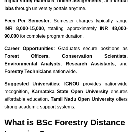
digital study materials, online assignments,
and
virtual
labs
through university portals anytime.
Fees Per Semester:
Semester charges typically range
INR 8,000-15,000
, totaling approximately
INR 48,000-
90,000
for complete program duration.
Career Opportunities:
Graduates secure positions as
Forest Officers, Conservation Scientists,
Environmental Analysts, Research Assistants,
and
Forestry Technicians
nationwide.
Suggested Universities:
IGNOU
provides nationwide
recognition,
Karnataka State Open University
ensures
affordable education,
Tamil Nadu Open University
offers
strong academic support systems.
What is BSc Forestry Distance