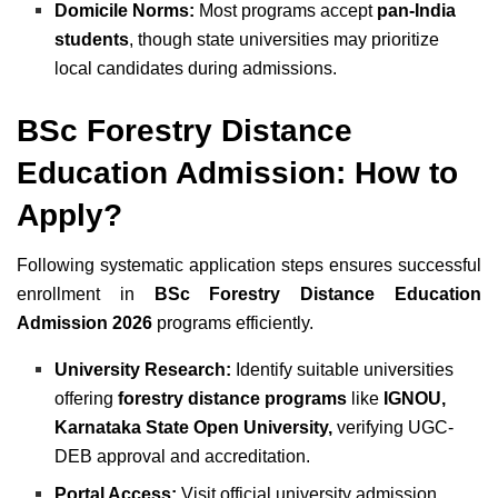
Domicile Norms:
Most programs accept
pan-India
students
, though state universities may prioritize
local candidates during admissions.
BSc Forestry Distance
Education Admission: How to
Apply?
Following systematic application steps ensures successful
enrollment in
BSc Forestry Distance Education
Admission 2026
programs efficiently.
University Research:
Identify suitable universities
offering
forestry distance programs
like
IGNOU,
Karnataka State Open University,
verifying UGC-
DEB approval and accreditation.
Portal Access:
Visit official university admission