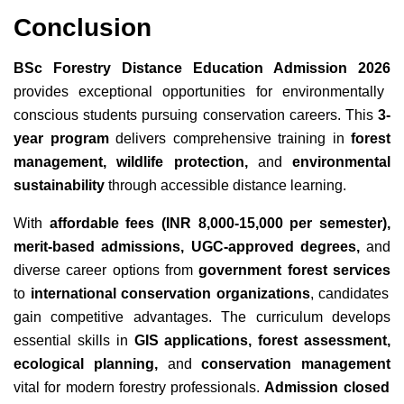
Conclusion
BSc Forestry Distance Education Admission 2026
provides exceptional opportunities for environmentally
conscious students pursuing conservation careers. This
3-
year program
delivers comprehensive training in
forest
management, wildlife protection,
and
environmental
sustainability
through accessible
distance learning.
With
affordable fees (INR 8,000-15,000 per semester),
merit-based admissions, UGC-approved degrees,
and
diverse career options from
government forest services
to
international conservation organizations
, candidates
gain competitive advantages. The curriculum develops
essential skills in
GIS applications, forest assessment,
ecological planning,
and
conservation management
vital for modern forestry professionals.
Admission closed