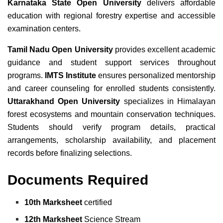
Karnataka State Open University
delivers affordable
education with regional forestry expertise and accessible
examination centers.
Tamil Nadu Open University
provides excellent academic
guidance and student support services throughout
programs.
IMTS Institute
ensures personalized mentorship
and career counseling for enrolled students consistently.
Uttarakhand Open University
specializes in Himalayan
forest ecosystems and mountain conservation techniques.
Students should verify program details, practical
arrangements, scholarship availability, and placement
records before finalizing selections.
Documents Required
10th Marksheet
certified
12th Marksheet
Science Stream