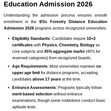
Education Admission 2026
Understanding the admission process ensures smooth
enrollment in the
BSc Forestry Distance Education
Admission 2026
programs across recognized universities.
Eligibility Standards:
Candidates require
10+2
certificates
with
Physics, Chemistry, Biology
as
core subjects and
45% aggregate marks
(40% for
reserved categories) from recognized boards.
Age Requirements:
Most universities maintain
no
upper age limit
for distance programs, accepting
candidates
above 17 years
at the time.
Entrance Assessments:
Programs typically follow
merit-based selection
without entrance
examinations, though some institutions conduct basic
aptitude tests.