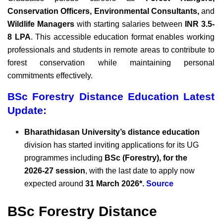
Conservation Officers, Environmental Consultants,
and
Wildlife Managers
with starting salaries between
INR 3.5-
8 LPA
. This accessible education format enables working
professionals and students in remote areas to contribute to
forest conservation while maintaining personal
commitments effectively.
BSc Forestry Distance Education Latest
Update:
Bharathidasan University’s distance education
division has started inviting applications for its UG
programmes including
BSc (Forestry), for the
2026‑27 session
, with the last date to apply now
expected around
31 March 2026*.
Source
BSc Forestry Distance