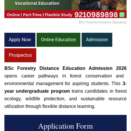
BSc Forestry Distance Education
Apply Now
Online Education
Admission
Prospectus
BSc Forestry Distance Education Admission 2026
opens career pathways in forest conservation and
environmental management for aspiring students. This
3-
year undergraduate program
trains candidates in forest
ecology, wildlife protection, and sustainable resource
utilization through flexible
distance learning
.