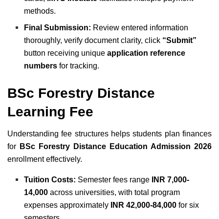
methods.
Final Submission:
Review entered information
thoroughly, verify document clarity, click
“Submit”
button receiving unique
application reference
numbers
for tracking.
BSc Forestry Distance
Learning Fee
Understanding fee structures helps students plan finances
for
BSc Forestry Distance Education Admission 2026
enrollment effectively.
Tuition Costs:
Semester fees range
INR 7,000-
14,000
across universities, with total program
expenses approximately
INR 42,000-84,000
for six
semesters.