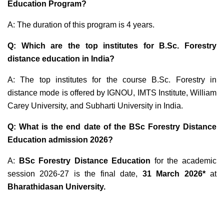
Education Program?
A: The duration of this program is 4 years.
Q: Which are the top institutes for B.Sc. Forestry
distance education in India?
A: The top institutes for the course B.Sc. Forestry in
distance mode is offered by IGNOU, IMTS Institute, William
Carey University, and Subharti University in India.
Q: What is the end date of the BSc Forestry Distance
Education admission 2026?
A:
BSc Forestry Distance Education
for the academic
session 2026-27 is the final date,
31 March 2026*
at
Bharathidasan University.