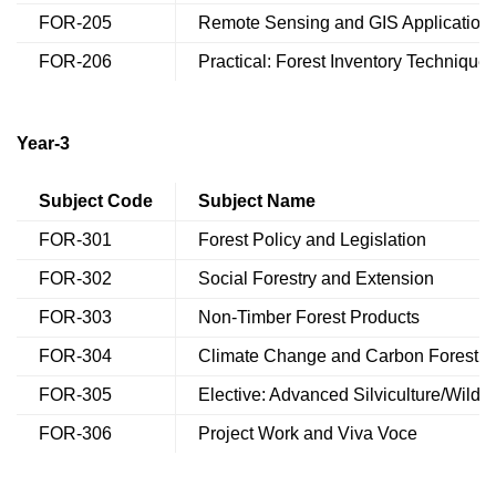
FOR-205
Remote Sensing and GIS Application
FOR-206
Practical: Forest Inventory Technique
Year-3
Subject Code
Subject Name
FOR-301
Forest Policy and Legislation
FOR-302
Social Forestry and Extension
FOR-303
Non-Timber Forest Products
FOR-304
Climate Change and Carbon Forestry
FOR-305
Elective: Advanced Silviculture/Wildli
FOR-306
Project Work and Viva Voce