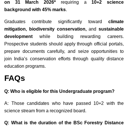
on 31 March 2026*
requiring a
10+2 science
background with 45% marks
.
Graduates contribute significantly toward
climate
mitigation, biodiversity conservation,
and
sustainable
development
while building rewarding careers.
Prospective students should apply through official portals,
prepare documents carefully, and seize opportunities to
join India’s conservation efforts through quality distance
education programs.
FAQs
Q: Who is eligible for this Undergraduate program?
A: Those candidates who have passed 10+2 with the
science stream from a recognized board.
Q: What is the duration of the BSc Forestry Distance