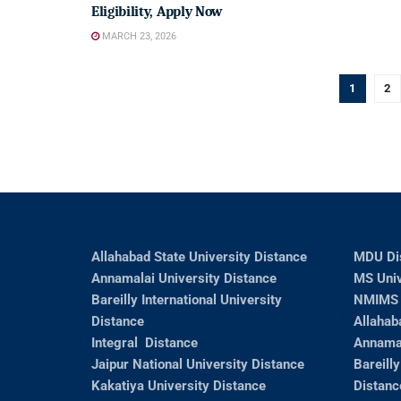
Eligibility, Apply Now
MARCH 23, 2026
1
2
Allahabad State University Distance
MDU Di
Annamalai University Distance
MS Univ
Bareilly International University
NMIMS 
Distance
Allahab
Integral Distance
Annamal
Jaipur National University Distance
Bareilly
Kakatiya University Distance
Distanc