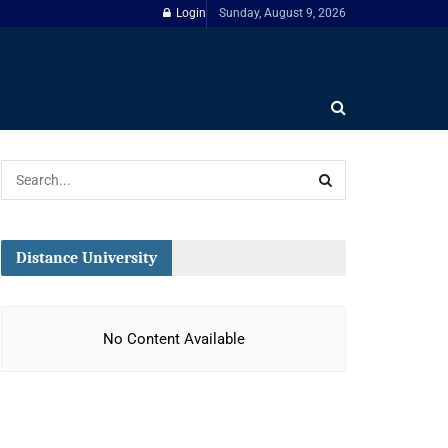
Login
Sunday, August 9, 2026
Distance University
No Content Available