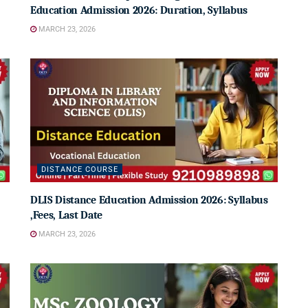
Education Admission 2026: Duration, Syllabus
MARCH 23, 2026
DISTANCE COURSE
DLIS Distance Education Admission 2026: Syllabus
,Fees, Last Date
MARCH 23, 2026