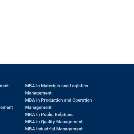
ment
MBA In Materials and Logistics
Management
MBA in Production and Operation
gement
Management
MBA In Public Relations
MBA in Quality Management
MBA Industrial Management