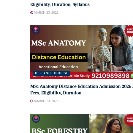
Eligibility, Duration, Syllabus
MARCH 23, 2026
DISTANCE COURSE
MSc Anatomy Distance Education Admission 2026:
Fees, Eligibility, Duration
MARCH 23, 2026