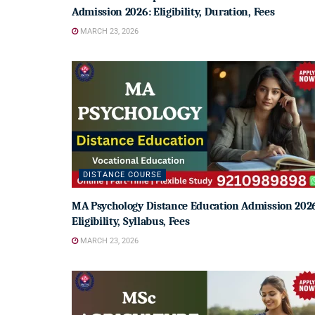
Admission 2026: Eligibility, Duration, Fees
MARCH 23, 2026
DISTANCE COURSE
MA Psychology Distance Education Admission 202
Eligibility, Syllabus, Fees
MARCH 23, 2026