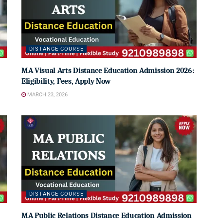
DISTANCE COURSE
MA Visual Arts Distance Education Admission 2026:
Eligibility, Fees, Apply Now
MARCH 23, 2026
DISTANCE COURSE
MA Public Relations Distance Education Admission