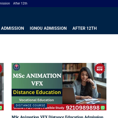
ission
After 12th
 ADMISSION
IGNOU ADMISSION
AFTER 12TH
DISTANCE COURSE
MSc Animation VFX Distance Education Admission