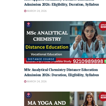
Admission 2026: Eligibility, Duration, Syllabus
MARCH 24, 2026
DISTANCE COURSE
MSc Analytical Chemistry Distance Education
Admission 2026: Duration, Eligibility, Syllabus
MARCH 24, 2026