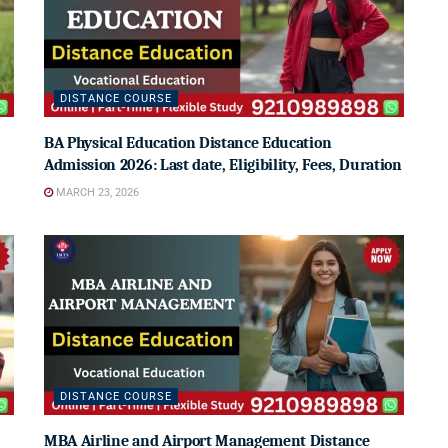
DISTANCE COURSE
BA Physical Education Distance Education
Admission 2026: Last date, Eligibility, Fees, Duration
MARCH 23, 2026
DISTANCE COURSE
MBA Airline and Airport Management Distance