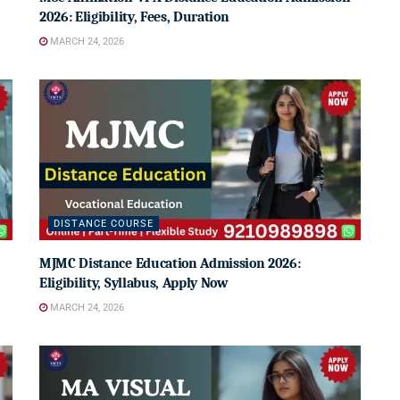
2026: Eligibility, Fees, Duration
MARCH 24, 2026
DISTANCE COURSE
MJMC Distance Education Admission 2026:
Eligibility, Syllabus, Apply Now
MARCH 24, 2026