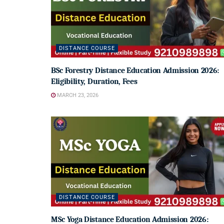
DISTANCE COURSE
BSc Forestry Distance Education Admission 2026:
Eligibility, Duration, Fees
MARCH 23, 2026
DISTANCE COURSE
MSc Yoga Distance Education Admission 2026: