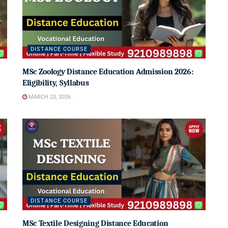
DISTANCE COURSE
MSc Zoology Distance Education Admission 2026:
Eligibility, Syllabus
MARCH 23, 2026
DISTANCE COURSE
MSc Textile Designing Distance Education