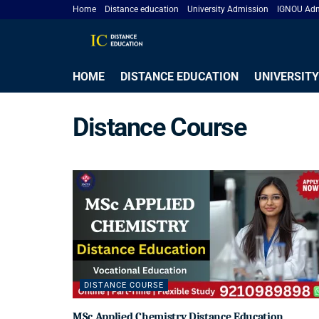
Home
Distance education
University Admission
IGNOU Adm
HOME
DISTANCE EDUCATION
UNIVERSITY
Distance Course
DISTANCE COURSE
MSc Applied Chemistry Distance Education