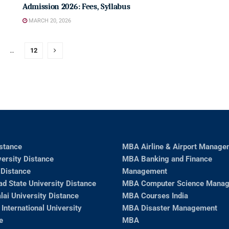
Admission 2026: Fees, Syllabus
MARCH 20, 2026
…
12
stance
MBA Airline & Airport Manage
ersity Distance
MBA Banking and Finance
Distance
Management
ad State University Distance
MBA Computer Science Mana
ai University Distance
MBA Courses India
 International University
MBA Disaster Management
e
MBA