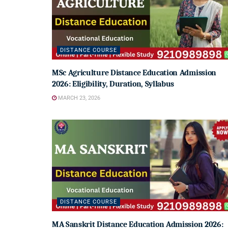
DISTANCE COURSE
MSc Agriculture Distance Education Admission
2026: Eligibility, Duration, Syllabus
MARCH 23, 2026
DISTANCE COURSE
MA Sanskrit Distance Education Admission 2026: