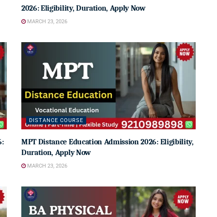
2026: Eligibility, Duration, Apply Now
MARCH 23, 2026
DISTANCE COURSE
6:
MPT Distance Education Admission 2026: Eligibility,
Duration, Apply Now
MARCH 23, 2026