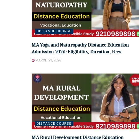
DISTANCE COURSE
MA Yoga and Naturopathy Distance Education
Admission 2026: Eligibility, Duration, Fees
MARCH 23, 2026
DISTANCE COURSE
MA Rural Development Distance Education