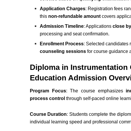
Application Charges
: Registration fees r
this
non-refundable amount
covers applica
Admission Timeline
: Applications
close b
processing and seat confirmation.
Enrollment Process
: Selected candidates 
counseling sessions
for course guidance a
Diploma in Instrumentation
Education Admission Overv
Program Focus
: The course emphasizes
in
process control
through self-paced online learn
Course Duration
: Students complete the diplo
individual learning speed and professional commit