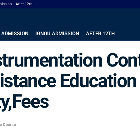
ission
After 12th
 ADMISSION
IGNOU ADMISSION
AFTER 12TH
strumentation Cont
istance Educatio
ty,Fees
ce Course