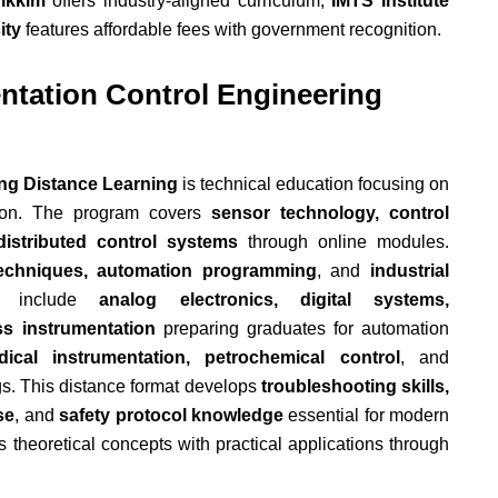
Sikkim
offers industry-aligned curriculum;
IMTS Institute
ity
features affordable fees with government recognition.
ntation Control Engineering
ing Distance Learning
is technical education focusing on
tion. The program covers
sensor technology, control
distributed control systems
through online modules.
n techniques, automation programming
, and
industrial
s include
analog electronics, digital systems,
s instrumentation
preparing graduates for automation
dical instrumentation, petrochemical control
, and
gs. This distance format develops
troubleshooting skills,
se
, and
safety protocol knowledge
essential for modern
 theoretical concepts with practical applications through