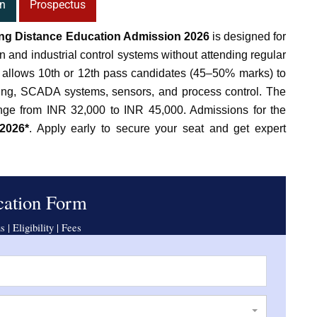
n
Prospectus
ing Distance Education Admission 2026
is designed for
n and industrial control systems without attending regular
m allows 10th or 12th pass candidates (45–50% marks) to
ng, SCADA systems, sensors, and process control. The
ange from INR 32,000 to INR 45,000. Admissions for the
2026*
. Apply early to secure your seat and get expert