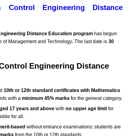
n Control Engineering Distance
 Engineering Distance Education program
has begun
ute of Management and Technology
.
The last date is
30
 Control Engineering Distance
ed
10th or 12th standard certificates with Mathematics
rds with a
minimum 45% marks
for the general category.
ged 17 years and above
with
no upper age limit
for
ble for all.
merit-based
without entrance examinations; students are
 marks
from the 10th or 12th standards.