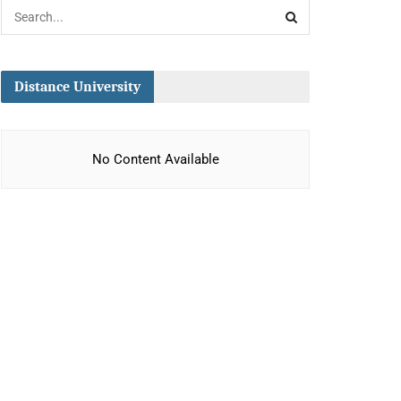
Distance University
No Content Available