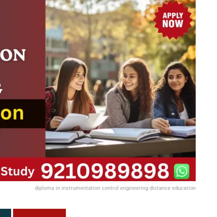
diploma in instrumentation control engineering distance education