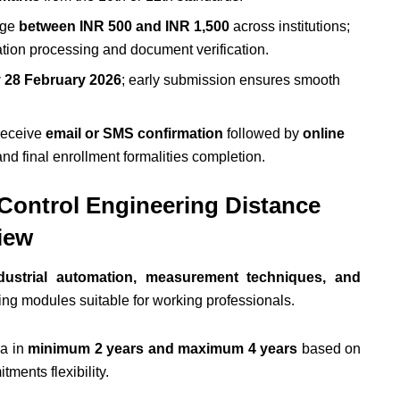
ange
between INR 500 and INR 1,500
across institutions;
tion processing and document verification.
y 28 February 2026
; early submission ensures smooth
receive
email or SMS confirmation
followed by
online
nd final enrollment formalities completion.
 Control Engineering Distance
iew
dustrial automation, measurement techniques, and
ing modules suitable for working professionals.
ma in
minimum 2 years and maximum 4 years
based on
ments flexibility.