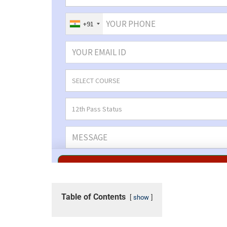
Table of Contents
show