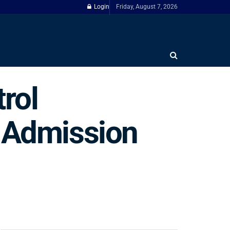
Login
Friday, August 7, 2026
rol
n Admission