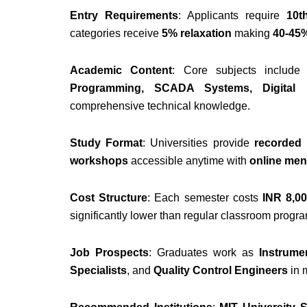
Entry Requirements
: Applicants require
10t
categories receive
5% relaxation
making
40-45%
Academic Content
: Core subjects includ
Programming, SCADA Systems, Digital E
comprehensive technical knowledge.
Study Format
: Universities provide
recorded l
workshops
accessible anytime with
online men
Cost Structure
: Each semester costs
INR 8,00
significantly lower than regular classroom progr
Job Prospects
: Graduates work as
Instrume
Specialists
, and
Quality Control Engineers
in 