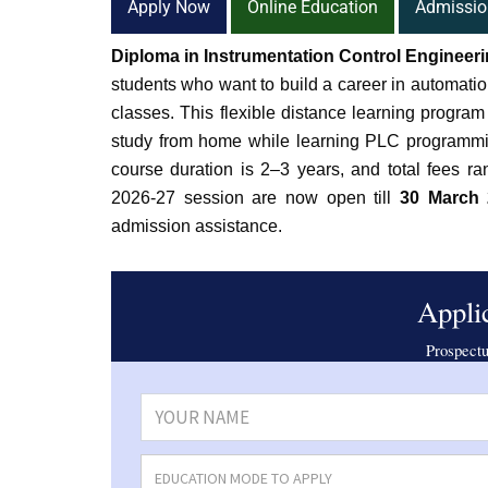
Apply Now
Online Education
Admissio
Diploma in Instrumentation Control Engineer
students who want to build a career in automatio
classes. This flexible distance learning progra
study from home while learning PLC programmi
course duration is 2–3 years, and total fees r
2026-27 session are now open till
30 March 
admission assistance.