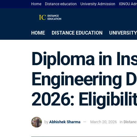
Home
Distance education
University Admission
IGNOU Adm
HOME
DISTANCE EDUCATION
UNIVERSITY
Diploma in In
Engineering D
2026: Eligibili
by
Abhishek Sharma
March 20, 2026
in
Distan