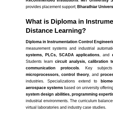
Recommended Institutions
:
MIT University 
provides placement support;
Bharathiar Univers
What is Diploma in Instrume
Distance Learning?
Diploma in Instrumentation Control Engineer
measurement systems and industrial automa
systems, PLCs, SCADA applications
, and
Students learn
circuit analysis, calibratio
communication protocols
. Key subject
microprocessors, control theory
, and
proces
industries. Specializations extend to
biome
aerospace systems
based on university offerin
system design abilities, programming experti
industrial environments. The curriculum balances
virtual laboratories and industry case studies.