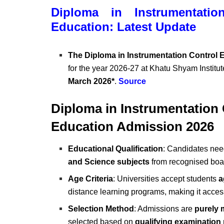
Diploma in Instrumentatio
Education: Latest Update
The Diploma in Instrumentation Control
for the year 2026-27 at Khatu Shyam Instit
March 2026*
.
Source
Diploma in Instrumentation
Education Admission 2026
Educational Qualification
: Candidates ne
and Science subjects
from recognised boa
Age Criteria
: Universities accept students
a
distance learning programs, making it accessi
Selection Method
: Admissions are
purely 
selected based on
qualifying examination