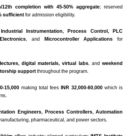
h/12th completion with 45-50% aggregate
; reserved
 sufficient
for admission eligibility.
e
Industrial Instrumentation, Process Control, PLC
lectronics
, and
Microcontroller Applications
for
ectures, digital materials, virtual labs
, and
weekend
torship support
throughout the program.
0-15,000
making total fees
INR 32,000-60,000
which is
ams.
ntation Engineers, Process Controllers, Automation
manufacturing, pharmaceutical, and power sectors.