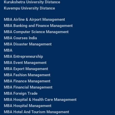
Kurukshetra University Distance
Kuvempu University Distance
MBA Airline & Airport Management
MBA Banking and Finance Management
MBA Computer Science Management
MBA Courses India
MBA Disaster Management
MBA
MBA Entrepreneurship
MBA Event Management
MBA Export Management
MBA Fashion Management
MBA Finance Management
MBA Financial Management
MBA Foreign Trade
MBA Hospital & Health Care Management
MBA Hospital Management
MBA Hotel And Tourism Management