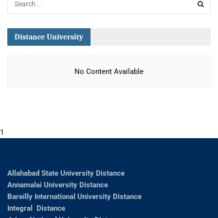
Distance University
No Content Available
1
Allahabad State University Distance
Annamalai University Distance
Bareilly International University Distance
Integral Distance