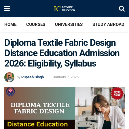
HOME
COURSES
UNIVERSITIES
STUDY ABROAD
Diploma Textile Fabric Design
Distance Education Admission
2026: Eligibility, Syllabus
by
Rupesh Singh
January 7, 2026