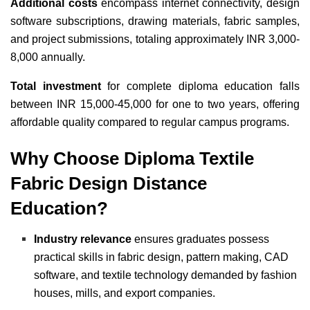
Additional costs
encompass internet connectivity, design
software subscriptions, drawing materials, fabric samples,
and project submissions, totaling approximately INR 3,000-
8,000 annually.
Total investment
for complete diploma education falls
between INR 15,000-45,000 for one to two years, offering
affordable quality compared to regular campus programs.
Why Choose Diploma Textile
Fabric Design Distance
Education?
Industry relevance
ensures graduates possess
practical skills in fabric design, pattern making, CAD
software, and textile technology demanded by fashion
houses, mills, and export companies.