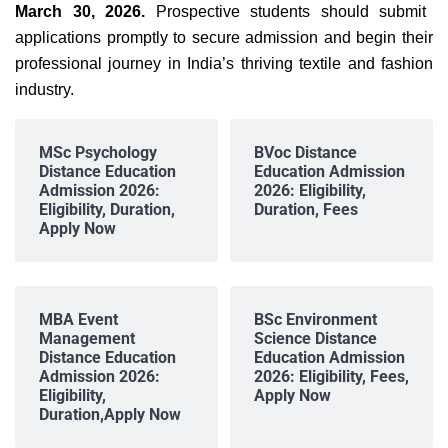
March 30, 2026.
Prospective students should submit
applications promptly to secure admission and begin their
professional journey in India’s thriving textile and fashion
industry.
MSc Psychology
BVoc Distance
Distance Education
Education Admission
Admission 2026:
2026: Eligibility,
Eligibility, Duration,
Duration, Fees
Apply Now
MBA Event
BSc Environment
Management
Science Distance
Distance Education
Education Admission
Admission 2026:
2026: Eligibility, Fees,
Eligibility,
Apply Now
Duration,Apply Now