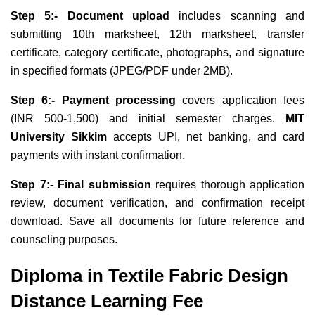
Step 5:- Document upload
includes scanning and
submitting 10th marksheet, 12th marksheet, transfer
certificate, category certificate, photographs, and signature
in specified formats (JPEG/PDF under 2MB).
Step 6:- Payment processing
covers application fees
(INR 500-1,500) and initial semester charges.
MIT
University Sikkim
accepts UPI, net banking, and card
payments with instant confirmation.
Step 7:- Final submission
requires thorough application
review, document verification, and confirmation receipt
download. Save all documents for future reference and
counseling purposes.
Diploma in Textile Fabric Design
Distance Learning Fee