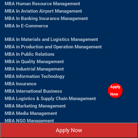
MBA Human Resource Management
MBA In Aviation Airport Management
MBA In Banking Insurance Management
MBA In E-Commerce
MBA In Materials and Logistics Management
MBA in Production and Operation Management
MBA In Public Relations
MBA in Quality Management
MBA Industrial Management
MBA Information Technology
MBA Insurance
Apply
MBA International Business
Now
MBA Logistics & Supply Chain Management
MBA Marketing Management
MBA Media Management
MBA NGO Management
MBA Operations Management
Apply Now
MBA Operations Management Admission