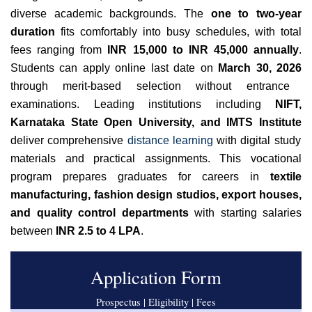
diverse academic backgrounds. The
one to two-year
duration
fits comfortably into busy schedules, with total
fees ranging from
INR 15,000 to INR 45,000 annually
.
Students can apply online last date on
March 30, 2026
through merit-based selection without entrance
examinations. Leading institutions including
NIFT,
Karnataka State Open University, and IMTS Institute
deliver comprehensive
distance learning
with digital study
materials and practical assignments. This vocational
program prepares graduates for careers in
textile
manufacturing, fashion design studios, export houses,
and quality control departments
with starting salaries
between
INR 2.5 to 4 LPA
.