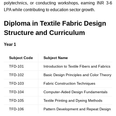
polytechnics, or conducting workshops, earning INR 3-6
LPA while contributing to education sector growth.
Diploma in Textile Fabric Design
Structure and Curriculum
Year 1
Subject Code
Subject Name
TFD-101
Introduction to Textile Fibers and Fabrics
TFD-102
Basic Design Principles and Color Theory
TFD-103
Fabric Construction Techniques
TFD-104
Computer-Aided Design Fundamentals
TFD-105
Textile Printing and Dyeing Methods
TFD-106
Pattern Development and Repeat Design