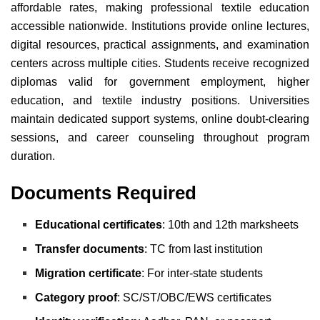
affordable rates, making professional textile education
accessible nationwide. Institutions provide online lectures,
digital resources, practical assignments, and examination
centers across multiple cities. Students receive recognized
diplomas valid for government employment, higher
education, and textile industry positions. Universities
maintain dedicated support systems, online doubt-clearing
sessions, and career counseling throughout program
duration.
Documents Required
Educational certificates
: 10th and 12th marksheets
Transfer documents
: TC from last institution
Migration certificate
: For inter-state students
Category proof
: SC/ST/OBC/EWS certificates