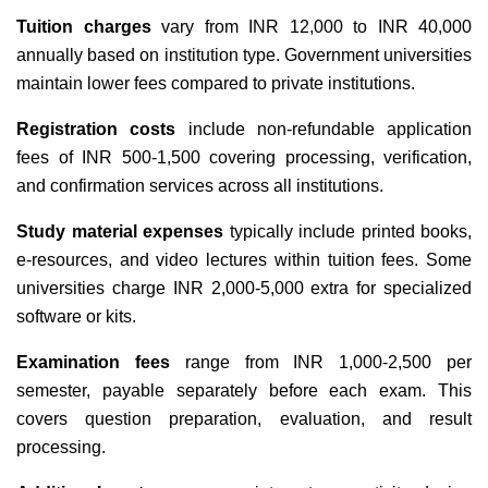
Tuition charges
vary from INR 12,000 to INR 40,000
annually based on institution type. Government universities
maintain lower fees compared to private institutions.
Registration costs
include non-refundable application
fees of INR 500-1,500 covering processing, verification,
and confirmation services across all institutions.
Study material expenses
typically include printed books,
e-resources, and video lectures within tuition fees. Some
universities charge INR 2,000-5,000 extra for specialized
software or kits.
Examination fees
range from INR 1,000-2,500 per
semester, payable separately before each exam. This
covers question preparation, evaluation, and result
processing.