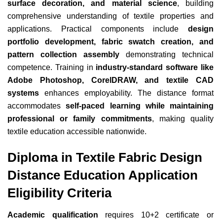
surface decoration, and material science
, building
comprehensive understanding of textile properties and
applications. Practical components include
design
portfolio development, fabric swatch creation, and
pattern collection assembly
demonstrating technical
competence. Training in
industry-standard software like
Adobe Photoshop, CorelDRAW, and textile CAD
systems
enhances employability. The distance format
accommodates
self-paced learning while maintaining
professional or family commitments
, making quality
textile education accessible nationwide.
Diploma in Textile Fabric Design
Distance Education Application
Eligibility Criteria
Academic qualification
requires 10+2 certificate or