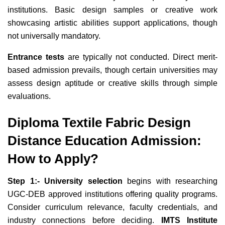
institutions. Basic design samples or creative work
showcasing artistic abilities support applications, though
not universally mandatory.
Entrance tests
are typically not conducted. Direct merit-
based admission prevails, though certain universities may
assess design aptitude or creative skills through simple
evaluations.
Diploma Textile Fabric Design
Distance Education Admission:
How to Apply?
Step 1:- University selection
begins with researching
UGC-DEB approved institutions offering quality programs.
Consider curriculum relevance, faculty credentials, and
industry connections before deciding.
IMTS Institute