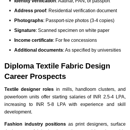
Identity verification
: Aadhar, PAN, or passport
Address proof
: Residential verification document
Photographs
: Passport-size photos (3-4 copies)
Signature
: Scanned specimen on white paper
Income certificate
: For fee concessions
Additional documents
: As specified by universities
Diploma Textile Fabric Design
Career Prospects
Textile designer roles
in mills, handloom clusters, and
powerloom units offer starting salaries of INR 2.5-4 LPA,
increasing to INR 5-8 LPA with experience and skill
development.
Fashion industry positions
as print designers, surface