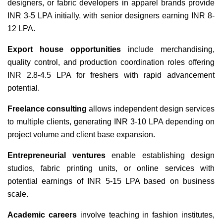
designers, or fabric developers in apparel brands provide
INR 3-5 LPA initially, with senior designers earning INR 8-
12 LPA.
Export house opportunities
include merchandising,
quality control, and production coordination roles offering
INR 2.8-4.5 LPA for freshers with rapid advancement
potential.
Freelance consulting
allows independent design services
to multiple clients, generating INR 3-10 LPA depending on
project volume and client base expansion.
Entrepreneurial ventures
enable establishing design
studios, fabric printing units, or online services with
potential earnings of INR 5-15 LPA based on business
scale.
Academic careers
involve teaching in fashion institutes,