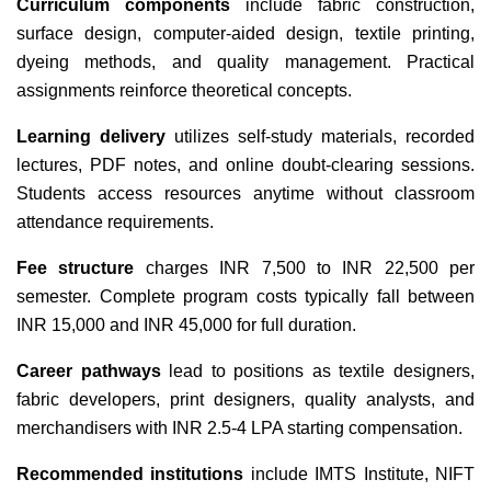
Curriculum components
include fabric construction,
surface design, computer-aided design, textile printing,
dyeing methods, and quality management. Practical
assignments reinforce theoretical concepts.
Learning delivery
utilizes self-study materials, recorded
lectures, PDF notes, and online doubt-clearing sessions.
Students access resources anytime without classroom
attendance requirements.
Fee structure
charges INR 7,500 to INR 22,500 per
semester. Complete program costs typically fall between
INR 15,000 and INR 45,000 for full duration.
Career pathways
lead to positions as textile designers,
fabric developers, print designers, quality analysts, and
merchandisers with INR 2.5-4 LPA starting compensation.
Recommended institutions
include IMTS Institute, NIFT