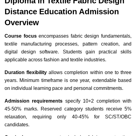
Diploma in Textile Fabric Design
Distance Education Admission
Overview
Course focus
encompasses fabric design fundamentals,
textile manufacturing processes, pattern creation, and
digital design software. Students gain practical skills
applicable across fashion and textile industries.
Duration flexibility
allows completion within one to three
years. Minimum timeframe is one year, extendable based
on individual learning pace and personal commitments.
Admission requirements
specify 10+2 completion with
45-50% marks. Reserved category students receive 5%
relaxation, requiring only 40-45% for SC/ST/OBC
candidates.