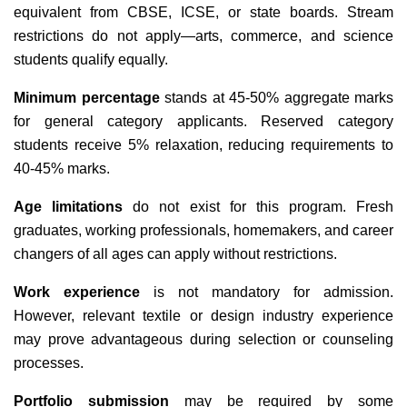
equivalent from CBSE, ICSE, or state boards. Stream
restrictions do not apply—arts, commerce, and science
students qualify equally.
Minimum percentage
stands at 45-50% aggregate marks
for general category applicants. Reserved category
students receive 5% relaxation, reducing requirements to
40-45% marks.
Age limitations
do not exist for this program. Fresh
graduates, working professionals, homemakers, and career
changers of all ages can apply without restrictions.
Work experience
is not mandatory for admission.
However, relevant textile or design industry experience
may prove advantageous during selection or counseling
processes.
Portfolio submission
may be required by some