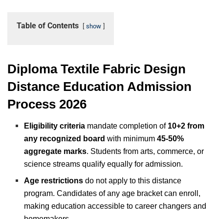
Table of Contents
show
Diploma Textile Fabric Design
Distance Education Admission
Process 2026
Eligibility criteria
mandate completion of
10+2 from
any recognized board
with minimum
45-50%
aggregate marks
. Students from arts, commerce, or
science streams qualify equally for admission.
Age restrictions
do not apply to this distance
program. Candidates of any age bracket can enroll,
making education accessible to career changers and
homemakers.