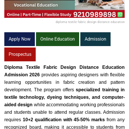
diploma textile fabric design distance education
Apply Now
Online Education
Admission
Prospectus
Diploma Textile Fabric Design Distance Education
Admission 2026
provides aspiring designers with flexible
learning opportunities in fabric creation and pattern
development. The program offers
specialized training in
textile technology, dyeing techniques, and computer-
aided design
while accommodating working professionals
and students unable to attend regular classes. Admission
requires
10+2 qualification with 45-50% marks
from any
recognized board, making it accessible to students from