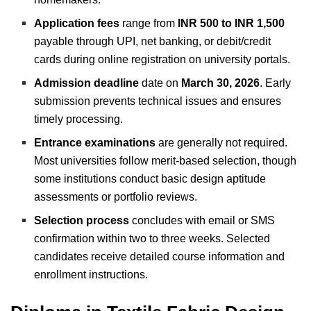
Application fees
range from
INR 500 to INR 1,500
payable through UPI, net banking, or debit/credit
cards during online registration on university portals.
Admission deadline
date on
March 30, 2026
. Early
submission prevents technical issues and ensures
timely processing.
Entrance examinations
are generally not required.
Most universities follow merit-based selection, though
some institutions conduct basic design aptitude
assessments or portfolio reviews.
Selection process
concludes with email or SMS
confirmation within two to three weeks. Selected
candidates receive detailed course information and
enrollment instructions.