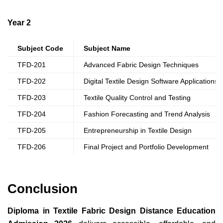
Year 2
Subject Code
Subject Name
TFD-201
Advanced Fabric Design Techniques
TFD-202
Digital Textile Design Software Applications
TFD-203
Textile Quality Control and Testing
TFD-204
Fashion Forecasting and Trend Analysis
TFD-205
Entrepreneurship in Textile Design
TFD-206
Final Project and Portfolio Development
Conclusion
Diploma in Textile Fabric Design Distance Education