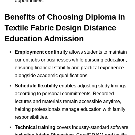
opportunities.
Benefits of Choosing Diploma in
Textile Fabric Design Distance
Education Admission
Employment continuity
allows students to maintain
current jobs or businesses while pursuing education,
ensuring financial stability and practical experience
alongside academic qualifications.
Schedule flexibility
enables adjusting study timings
according to personal commitments. Recorded
lectures and materials remain accessible anytime,
helping professionals manage education with family
responsibilities.
Technical training
covers industry-standard software