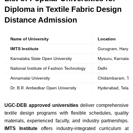
Diploma in Textile Fabric Design
Distance Admission
Name of University
Location
IMTS Institute
Gurugram, Harya
Karnataka State Open University
Mysuru, Karnatak
National Institute of Fashion Technology
Delhi
Annamalai University
Chidambaram, Tam
Dr. B.R. Ambedkar Open University
Hyderabad, Telan
UGC-DEB approved universities
deliver comprehensive
textile design programs with flexible schedules, quality
materials, experienced faculty, and industry partnerships.
IMTS Institute
offers industry-integrated curriculum at