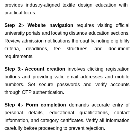
provides industry-aligned textile design education with
practical focus.
Step 2:- Website navigation
requires visiting official
university portals and locating distance education sections.
Review admission notifications thoroughly, noting eligibility
criteria, deadlines, fee structures, and document
requirements.
Step 3:- Account creation
involves clicking registration
buttons and providing valid email addresses and mobile
numbers. Set secure passwords and verify accounts
through OTP authentication.
Step 4:- Form completion
demands accurate entry of
personal details, educational qualifications, contact
information, and category certificates. Verify all information
carefully before proceeding to prevent rejection.