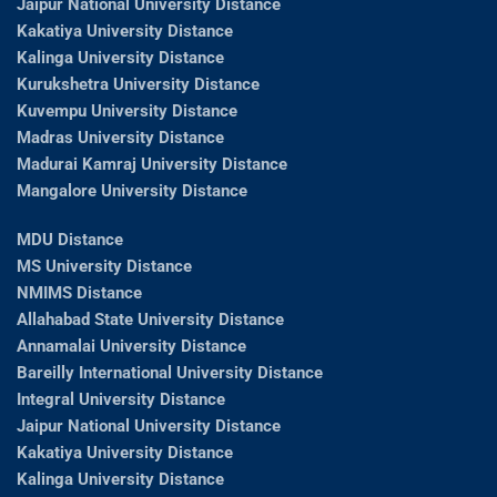
Jaipur National University Distance
Kakatiya University Distance
Kalinga University Distance
Kurukshetra University Distance
Kuvempu University Distance
Madras University Distance
Madurai Kamraj University Distance
Mangalore University Distance
MDU Distance
MS University Distance
NMIMS Distance
Allahabad State University Distance
Annamalai University Distance
Bareilly International University Distance
Integral University Distance
Jaipur National University Distance
Kakatiya University Distance
Kalinga University Distance