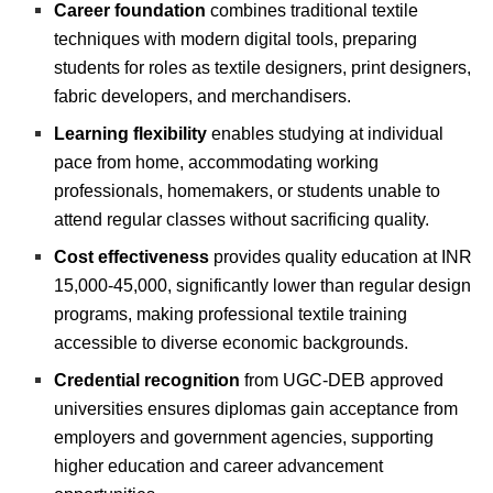
Career foundation
combines traditional textile
techniques with modern digital tools, preparing
students for roles as textile designers, print designers,
fabric developers, and merchandisers.
Learning flexibility
enables studying at individual
pace from home, accommodating working
professionals, homemakers, or students unable to
attend regular classes without sacrificing quality.
Cost effectiveness
provides quality education at INR
15,000-45,000, significantly lower than regular design
programs, making professional textile training
accessible to diverse economic backgrounds.
Credential recognition
from UGC-DEB approved
universities ensures diplomas gain acceptance from
employers and government agencies, supporting
higher education and career advancement