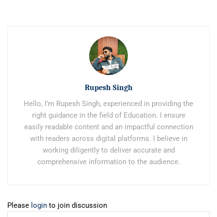
Rupesh Singh
Hello, I’m Rupesh Singh, experienced in providing the
right guidance in the field of Education. I ensure
easily readable content and an impactful connection
with readers across digital platforms. I believe in
working diligently to deliver accurate and
comprehensive information to the audience.
Please
login
to join discussion