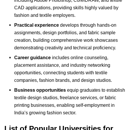
including Adobe Photoshop, CorelDRAW, and textile
CAD applications, providing skills highly valued by
fashion and textile employers.
Practical experience
develops through hands-on
assignments, design portfolios, and fabric sample
creation, building comprehensive work showcases
demonstrating creativity and technical proficiency.
Career guidance
includes online counseling,
placement assistance, and industry networking
opportunities, connecting students with textile
companies, fashion brands, and design studios.
Business opportunities
equip graduates to establish
textile design studios, freelance services, or fabric
printing businesses, enabling self-employment in
India’s growing fashion sector.
List of Popular Universities for