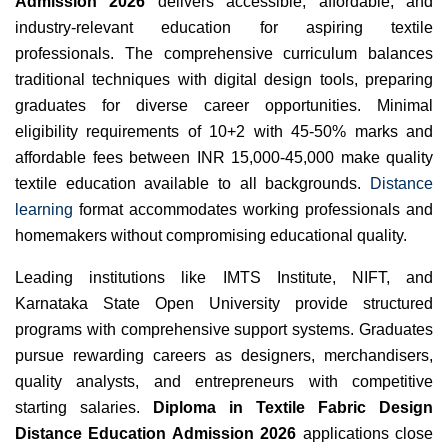
Admission 2026
delivers accessible, affordable, and
industry-relevant education for aspiring textile
professionals. The comprehensive curriculum balances
traditional techniques with digital design tools, preparing
graduates for diverse career opportunities. Minimal
eligibility requirements of 10+2 with 45-50% marks and
affordable fees between INR 15,000-45,000 make quality
textile education available to all backgrounds.
Distance
learning
format accommodates working professionals and
homemakers without compromising educational quality.
Leading institutions like IMTS Institute, NIFT, and
Karnataka State Open University provide structured
programs with comprehensive support systems. Graduates
pursue rewarding careers as designers, merchandisers,
quality analysts, and entrepreneurs with competitive
starting salaries.
Diploma in Textile Fabric Design
Distance Education Admission 2026
applications close