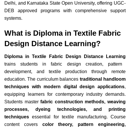
Delhi, and Karnataka State Open University, offering UGC-
DEB approved programs with comprehensive support
systems.
What is Diploma in Textile Fabric
Design Distance Learning?
Diploma in Textile Fabric Design Distance Learning
trains students in fabric design creation, pattern
development, and textile production through remote
education. The curriculum balances
traditional handloom
techniques with modern digital design applications
,
equipping learners for contemporary industry demands.
Students master
fabric construction methods, weaving
processes, dyeing technologies, and printing
techniques
essential for textile manufacturing. Course
content covers
color theory, pattern engineering,