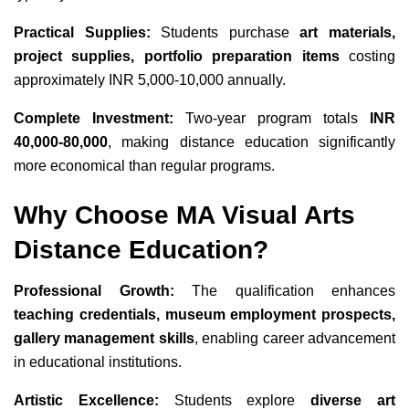
Practical Supplies:
Students purchase
art materials,
project supplies, portfolio preparation items
costing
approximately INR 5,000-10,000 annually.
Complete Investment:
Two-year program totals
INR
40,000-80,000
, making distance education significantly
more economical than regular programs.
Why Choose MA Visual Arts
Distance Education?
Professional Growth:
The qualification enhances
teaching credentials, museum employment prospects,
gallery management skills
, enabling career advancement
in educational institutions.
Artistic Excellence:
Students explore
diverse art