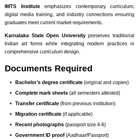
IMTS Institute
emphasizes contemporary curriculum,
digital media training, and industry connections ensuring
graduates meet current market requirements.
Karnataka State Open University
preserves traditional
Indian art forms while integrating modern practices in
comprehensive curriculum design.
Documents Required
Bachelor’s degree certificate
(original and copies)
Complete mark sheets
(all semesters attested)
Transfer certificate
(from previous institution)
Migration certificate
(if applicable)
Recent photographs
(passport size 4-6)
Government ID proof
(Aadhaar/Passport)