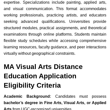
expertise. Specializations include painting, applied arts,
and visual communication. This format accommodates
working professionals, practicing artists, and educators
seeking advanced qualifications. Universities provide
structured modules, practical assignments, and theoretical
examinations through online platforms. Students maintain
flexible study schedules while accessing comprehensive
learning resources, faculty guidance, and peer interactions
virtually without geographical constraints.
MA Visual Arts Distance
Education Application
Eligibility Criteria
Academic Background:
Candidates must possess
bachelor’s degree in Fine Arts, Visual Arts, or Applied
Arts
from UGC-recognized universities.