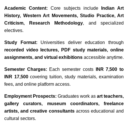
Academic Content:
Core subjects include
Indian Art
History, Western Art Movements, Studio Practice, Art
Criticism, Research Methodology
, and specialized
electives.
Study Format:
Universities deliver education through
recorded video lectures, PDF study materials, online
assignments, and virtual exhibitions
accessible anytime.
Semester Charges:
Each semester costs
INR 7,500 to
INR 17,500
covering tuition, study materials, examination
fees, and online platform access.
Employment Prospects:
Graduates work as
art teachers,
gallery curators, museum coordinators, freelance
artists, and creative consultants
across educational and
cultural sectors.