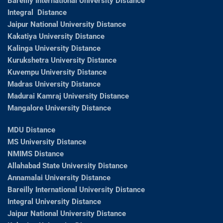
Bareilly International University Distance
Integral Distance
Jaipur National University Distance
Kakatiya University Distance
Kalinga University Distance
Kurukshetra University Distance
Kuvempu University Distance
Madras University Distance
Madurai Kamraj University Distance
Mangalore University Distance
MDU Distance
MS University Distance
NMIMS Distance
Allahabad State University Distance
Annamalai University Distance
Bareilly International University Distance
Integral University Distance
Jaipur National University Distance