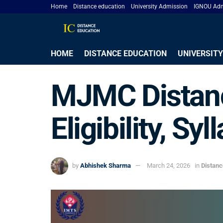
Home
Distance education
University Admission
IGNOU Adm
HOME
DISTANCE EDUCATION
UNIVERSITY
MJMC Distanc
Eligibility, S
by
Abhishek Sharma
March 24, 2026
in
Distan