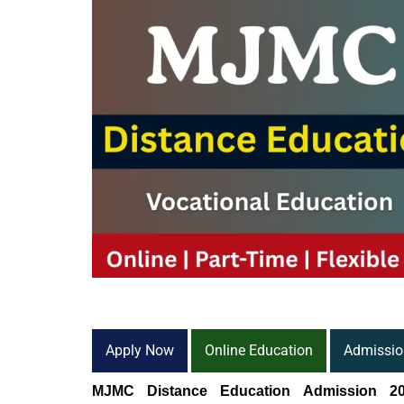
Apply Now
Online Education
Admissio
MJMC Distance Education Admission 20