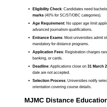
Eligibility Check
: Candidates need bachelo
marks
(40% for SC/ST/OBC categories).
Age Requirement
: No upper age limit appl
advanced journalism qualifications.
Entrance Exams
: Most universities admit 
mandatory for distance programs.
Application Fees
: Registration charges ra
banking, or cards.
Deadline
: Applications close on
31
March 2
date are not accepted.
Selection Process
: Universities notify sel
orientation covering course details.
MJMC Distance Educatio