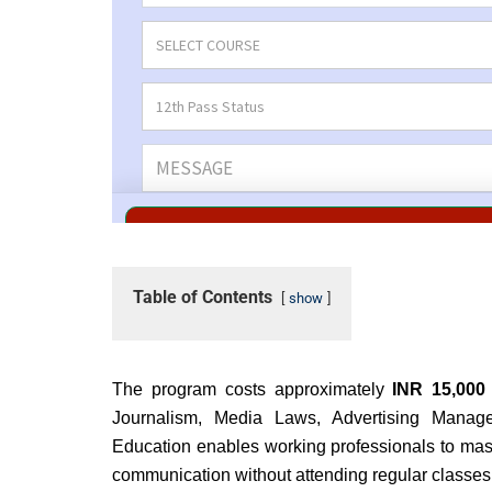
Table of Contents
show
The program costs approximately
INR 15,000
Journalism, Media Laws, Advertising Manag
Education enables working professionals to maste
communication without attending regular classes