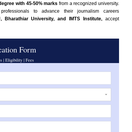
 degree with 45-50% marks
from a recognized university.
rofessionals to advance their journalism careers
 Bharathiar University, and IMTS Institute,
accept