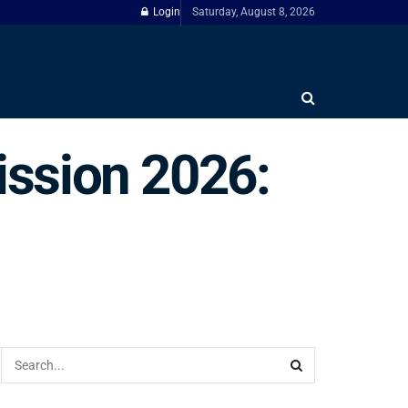
Login
Saturday, August 8, 2026
ssion 2026: