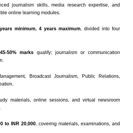
ed journalism skills, media research expertise, and
ible online learning modules.
 years minimum, 4 years maximum
, divided into four
h
45-50% marks
qualify; journalism or communication
n.
anagement, Broadcast Journalism, Public Relations,
eation.
tudy materials, online sessions, and virtual newsroom
.
0 to INR 20,000
, covering materials, examinations, and