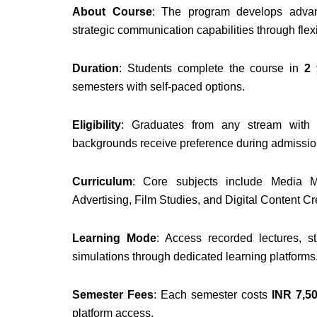
About Course
: The program develops advanc
strategic communication capabilities through flex
Duration
: Students complete the course in
2
semesters with self-paced options.
Eligibility
: Graduates from any stream wit
backgrounds receive preference during admissio
Curriculum
: Core subjects include Media M
Advertising, Film Studies, and Digital Content Cr
Learning Mode
: Access recorded lectures, s
simulations through dedicated learning platforms
Semester Fees
: Each semester costs
INR 7,50
platform access.