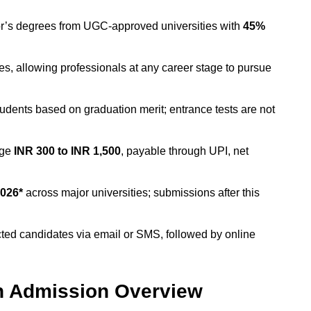
r’s degrees from UGC-approved universities with
45%
ies, allowing professionals at any career stage to pursue
students based on graduation merit; entrance tests are not
nge
INR 300 to INR 1,500
, payable through UPI, net
026*
across major universities; submissions after this
ected candidates via email or SMS, followed by online
n Admission Overview