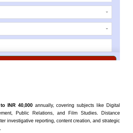
 to INR 40,000
annually, covering subjects like Digital
ement, Public Relations, and Film Studies.
Distance
r investigative reporting, content creation, and strategic
.