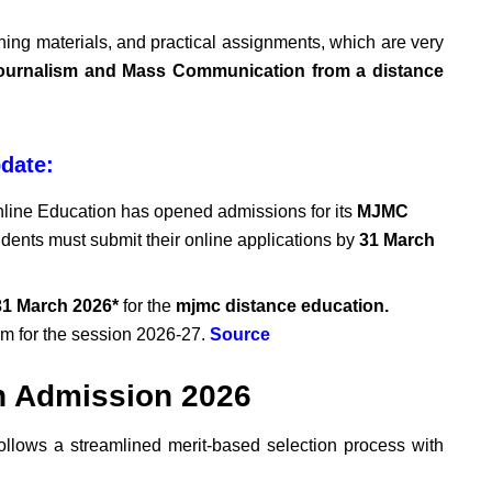
rning materials, and practical assignments, which are very
ournalism and Mass Communication from a distance
date:
nline Education has opened admissions for its
MJMC
udents must submit their online applications by
31
March
1 March 2026*
for the
mjmc distance education.
rm for the session 2026-27.
Source
n Admission 2026
ollows a streamlined merit-based selection process with