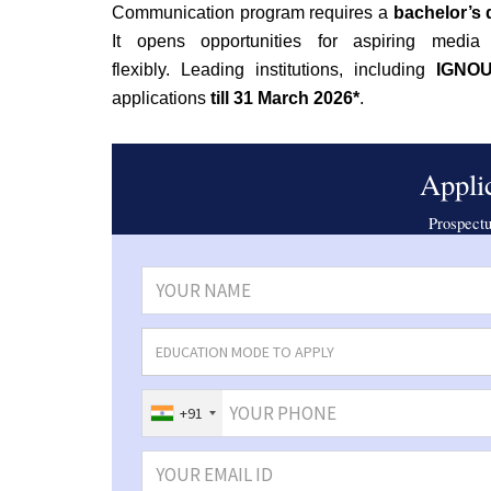
Communication program requires a
bachelor’s
It
opens opportunities for aspiring media p
flexibly.
Leading institutions, including
IGNOU,
applications
till
31 March 2026*
.