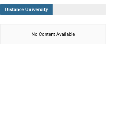
Distance University
No Content Available