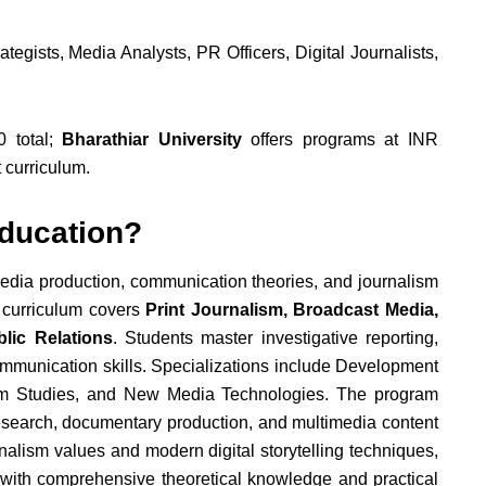
tegists, Media Analysts, PR Officers, Digital Journalists,
 total;
Bharathiar University
offers programs at INR
 curriculum.
ducation?
media production, communication theories, and journalism
e curriculum covers
Print Journalism, Broadcast Media,
lic Relations
. Students master investigative reporting,
communication skills. Specializations include Development
lm Studies, and New Media Technologies. The program
search, documentary production, and multimedia content
rnalism values and modern digital storytelling techniques,
 with comprehensive theoretical knowledge and practical