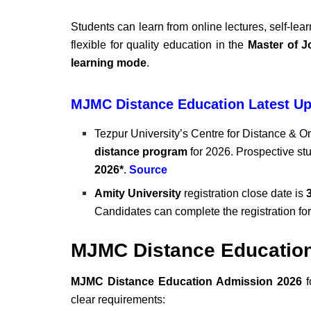
Students can learn from online lectures, self-lea
flexible for quality education in the
Master of J
learning mode
.
MJMC Distance Education Latest Up
Tezpur University’s Centre for Distance & O
distance program
for 2026. Prospective st
2026*
.
Source
Amity University
registration close date is
3
Candidates can complete the registration fo
MJMC Distance Educatio
MJMC Distance Education Admission 2026
f
clear requirements: