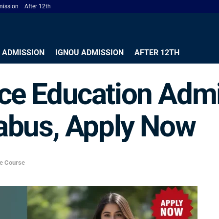
ission
After 12th
 ADMISSION
IGNOU ADMISSION
AFTER 12TH
e Education Admi
yllabus, Apply Now
ce Course