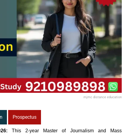
mjmc distance education
n
Prospectus
26:
This 2-year Master of Journalism and Mass