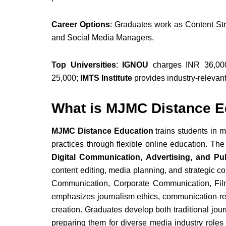
Career Options
: Graduates work as Content Stra
and Social Media Managers.
Top Universities
:
IGNOU
charges INR 36,000
25,000;
IMTS Institute
provides industry-relevant
What is MJMC Distance E
MJMC Distance Education
trains students in 
practices through flexible online education. Th
Digital Communication, Advertising, and Pub
content editing, media planning, and strategic 
Communication, Corporate Communication, Fi
emphasizes journalism ethics, communication re
creation. Graduates develop both traditional jou
preparing them for diverse media industry roles