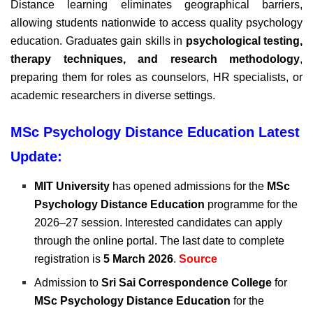
Distance learning eliminates geographical barriers,
allowing students nationwide to access quality psychology
education. Graduates gain skills in
psychological testing,
therapy techniques, and research methodology
,
preparing them for roles as counselors, HR specialists, or
academic researchers in diverse settings.
MSc Psychology Distance Education Latest
Update:
MIT University
has opened admissions for the
MSc
Psychology Distance Education
programme for the
2026–27 session. Interested candidates can apply
through the online portal. The last date to complete
registration is
5 March 2026
.
Source
Admission to
Sri Sai Correspondence College
for
MSc Psychology Distance Education
for the