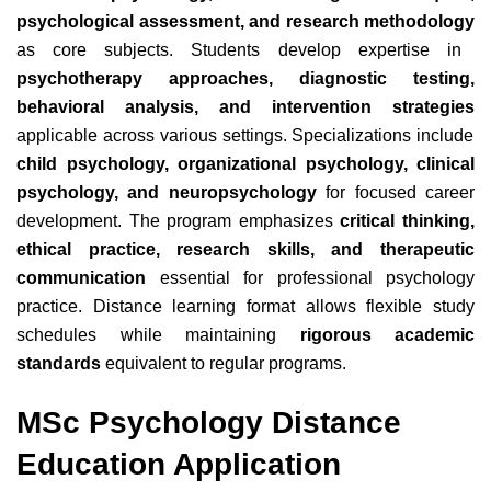
psychological assessment, and research methodology
as core subjects. Students develop expertise in
psychotherapy approaches, diagnostic testing,
behavioral analysis, and intervention strategies
applicable across various settings. Specializations include
child psychology, organizational psychology, clinical
psychology, and neuropsychology
for focused career
development. The program emphasizes
critical thinking,
ethical practice, research skills, and therapeutic
communication
essential for professional psychology
practice. Distance learning format allows flexible study
schedules while maintaining
rigorous academic
standards
equivalent to regular programs.
MSc Psychology Distance
Education Application