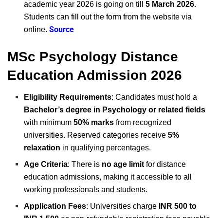
academic year 2026 is going on till
5 March 2026.
Students can fill out the form from the website via
Source
online.
MSc Psychology Distance
Education Admission 2026
Eligibility Requirements
: Candidates must hold a
Bachelor’s degree in Psychology or related fields
with minimum
50% marks
from recognized
universities. Reserved categories receive
5%
relaxation
in qualifying percentages.
Age Criteria
: There is
no age limit
for distance
education admissions, making it accessible to all
working professionals and students.
Application Fees
: Universities charge
INR 500 to