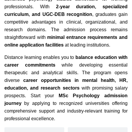
professionals. With
2-year duration, specialized
curriculum, and UGC-DEB recognition
, graduates gain
competitive advantages in clinical, organizational, and
research domains. The admission process remains
straightforward with
minimal entrance requirements and
online application facilities
at leading institutions.
Distance learning enables you to
balance education with
career commitments
while developing essential
therapeutic and analytical skills.
The program opens
diverse
career opportunities in mental health, HR,
education, and research sectors
with promising salary
prospects. Start your
MSc Psychology admission
journey
by applying to recognized universities offering
comprehensive support and industry-relevant training for
professional excellence.