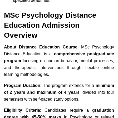
specified deadlines.
MSc Psychology Distance
Education Admission
Overview
About Distance Education Course
: MSc Psychology
Distance Education is a
comprehensive postgraduate
program
focusing on human behavior, mental processes,
and therapeutic interventions through flexible online
learning methodologies.
Program Duration
: The program extends for a
minimum
of 2 years and maximum of 4 years
, divided into four
semesters with self-paced study options.
Eligibility Criteria
: Candidates require a
graduation
degree with 45-50% marks
in Psychology or related