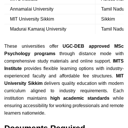
Annamalai University
Tamil Nadu
MIT University Sikkim
Sikkim
Madurai Kamaraj University
Tamil Nadu
These universities offer
UGC-DEB approved MSc
Psychology programs
through distance mode with
comprehensive study materials and online support.
IMTS
Institute
provides flexible learning options with industry-
experienced faculty and affordable fee structures.
MIT
University Sikkim
delivers quality education with modern
curriculum aligned to industry requirements. Each
institution maintains
high academic standards
while
ensuring accessibility for working professionals and remote
learners nationwide.