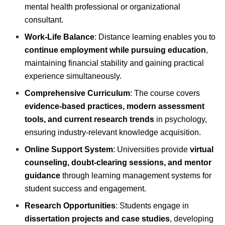
mental health professional or organizational
consultant.
Work-Life Balance
: Distance learning enables you to
continue employment while pursuing education
,
maintaining financial stability and gaining practical
experience simultaneously.
Comprehensive Curriculum
: The course covers
evidence-based practices, modern assessment
tools, and current research trends
in psychology,
ensuring industry-relevant knowledge acquisition.
Online Support System
: Universities provide
virtual
counseling, doubt-clearing sessions, and mentor
guidance
through learning management systems for
student success and engagement.
Research Opportunities
: Students engage in
dissertation projects and case studies
, developing