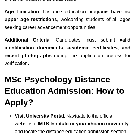
Age Limitation
: Distance education programs have
no
upper age restrictions
, welcoming students of all ages
seeking career advancement opportunities.
Additional Criteria
: Candidates must submit
valid
identification documents, academic certificates, and
recent photographs
during the application process for
verification.
MSc Psychology Distance
Education Admission: How to
Apply?
Visit University Portal
: Navigate to the official
website of
IMTS Institute or your chosen university
and locate the distance education admission section