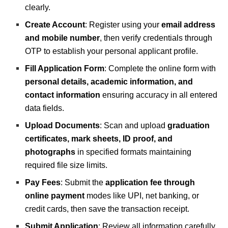
clearly.
Create Account
: Register using your
email address
and mobile number
, then verify credentials through
OTP to establish your personal applicant profile.
Fill Application Form
: Complete the online form with
personal details, academic information, and
contact information
ensuring accuracy in all entered
data fields.
Upload Documents
: Scan and upload
graduation
certificates, mark sheets, ID proof, and
photographs
in specified formats maintaining
required file size limits.
Pay Fees
: Submit the
application fee through
online payment
modes like UPI, net banking, or
credit cards, then save the transaction receipt.
Submit Application
: Review all information carefully,