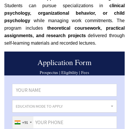
Students can pursue specializations in
clinical
psychology, organizational behavior, or child
psychology
while managing work commitments. The
program includes
theoretical coursework, practical
assignments, and research projects
delivered through
self-learning materials and recorded lectures.