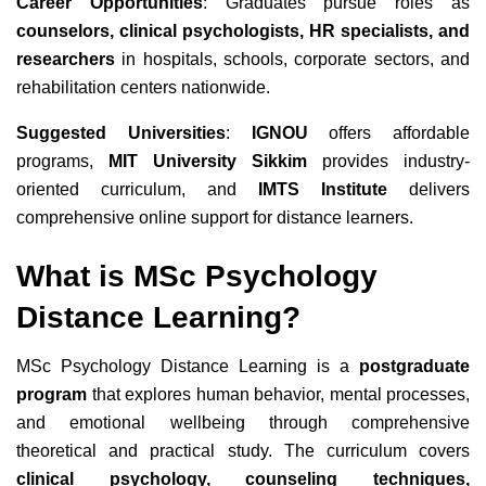
Career Opportunities
: Graduates pursue roles as
counselors, clinical psychologists, HR specialists, and
researchers
in hospitals, schools, corporate sectors, and
rehabilitation centers nationwide.
Suggested Universities
:
IGNOU
offers affordable
programs
,
MIT University Sikkim
provides industry-
oriented curriculum
, and
IMTS Institute
delivers
comprehensive online support
for distance learners.
What is MSc Psychology
Distance Learning?
MSc Psychology Distance Learning is a
postgraduate
program
that explores human behavior, mental processes,
and emotional wellbeing through comprehensive
theoretical and practical study. The curriculum covers
clinical psychology, counseling techniques,