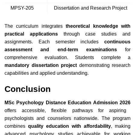
MPSY-205
Dissertation and Research Project
The curriculum integrates
theoretical knowledge with
practical applications
through case studies and
assignments. Each semester includes
continuous
assessment and end-term examinations
for
comprehensive evaluation. Students complete a
mandatory dissertation project
demonstrating research
capabilities and applied understanding.
Conclusion
MSc Psychology Distance Education Admission 2026
offers accessible, flexible pathways for aspiring
psychologists and counselors nationwide. The program
combines
quality education with affordability
, making
advanced psychology studies achievable for working