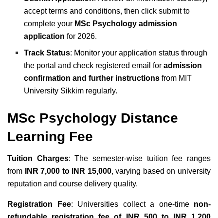
accept terms and conditions, then click submit to
complete your
MSc Psychology admission
application
for 2026.
Track Status
: Monitor your application status through
the portal and check registered email for
admission
confirmation and further instructions
from MIT
University Sikkim regularly.
MSc Psychology Distance
Learning Fee
Tuition Charges
: The semester-wise tuition fee ranges
from
INR 7,000 to INR 15,000
, varying based on university
reputation and course delivery quality.
Registration Fee
: Universities collect a one-time
non-
refundable registration fee of INR 500 to INR 1,200