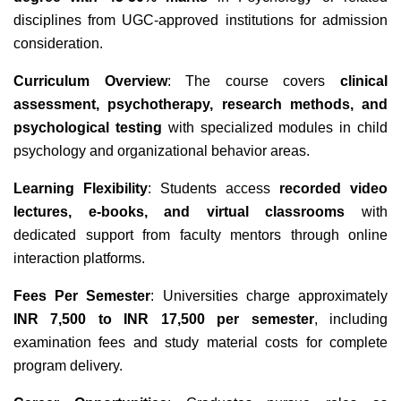
disciplines from UGC-approved institutions for admission
consideration.
Curriculum Overview
: The course covers
clinical
assessment, psychotherapy, research methods, and
psychological testing
with specialized modules in child
psychology and organizational behavior areas.
Learning Flexibility
: Students access
recorded video
lectures, e-books, and virtual classrooms
with
dedicated support from faculty mentors through online
interaction platforms.
Fees Per Semester
: Universities charge approximately
INR 7,500 to INR 17,500 per semester
, including
examination fees and study material costs for complete
program delivery.