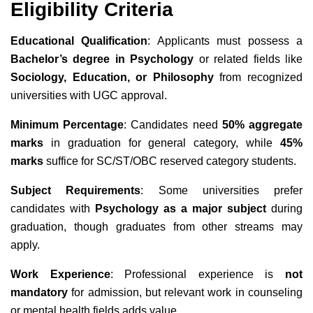
Eligibility Criteria
Educational Qualification
: Applicants must possess a
Bachelor’s degree in Psychology
or related fields like
Sociology, Education, or Philosophy
from recognized
universities with UGC approval.
Minimum Percentage
: Candidates need
50% aggregate
marks
in graduation for general category, while
45%
marks
suffice for SC/ST/OBC reserved category students.
Subject Requirements
: Some universities prefer
candidates with
Psychology as a major subject
during
graduation, though graduates from other streams may
apply.
Work Experience
: Professional experience is
not
mandatory
for admission, but relevant work in counseling
or mental health fields adds value.