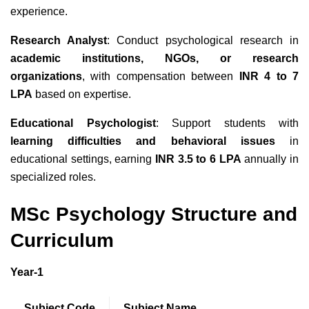
experience.
Research Analyst
: Conduct psychological research in
academic institutions, NGOs, or research
organizations
, with compensation between
INR 4 to 7
LPA
based on expertise.
Educational Psychologist
: Support students with
learning difficulties and behavioral issues
in
educational settings, earning
INR 3.5 to 6 LPA
annually in
specialized roles.
MSc Psychology Structure and
Curriculum
Year-1
Subject Code
Subject Name