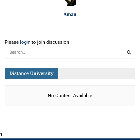
Aman
Please
login
to join discussion
Distance University
No Content Available
1