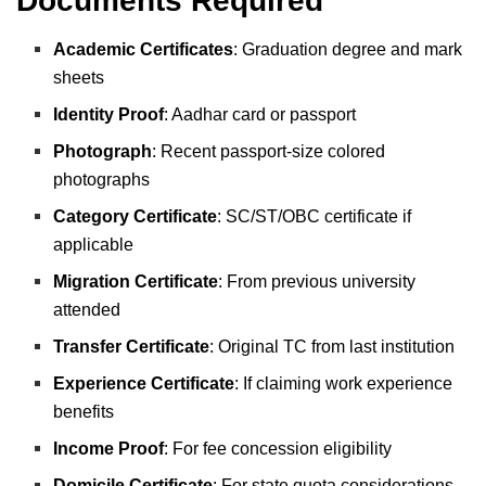
Documents Required
Academic Certificates
: Graduation degree and mark
sheets
Identity Proof
: Aadhar card or passport
Photograph
: Recent passport-size colored
photographs
Category Certificate
: SC/ST/OBC certificate if
applicable
Migration Certificate
: From previous university
attended
Transfer Certificate
: Original TC from last institution
Experience Certificate
: If claiming work experience
benefits
Income Proof
: For fee concession eligibility
Domicile Certificate
: For state quota considerations