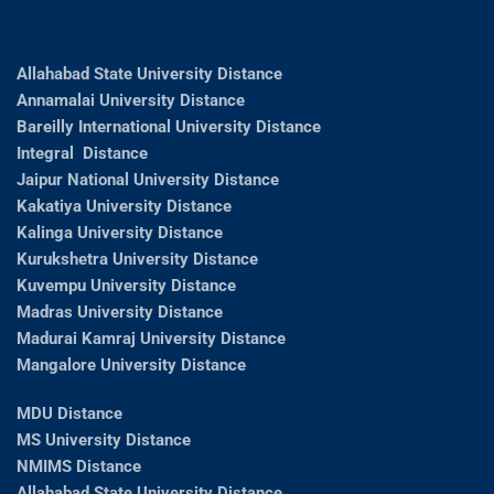
Allahabad State University Distance
Annamalai University Distance
Bareilly International University Distance
Integral Distance
Jaipur National University Distance
Kakatiya University Distance
Kalinga University Distance
Kurukshetra University Distance
Kuvempu University Distance
Madras University Distance
Madurai Kamraj University Distance
Mangalore University Distance
MDU Distance
MS University Distance
NMIMS Distance
Allahabad State University Distance