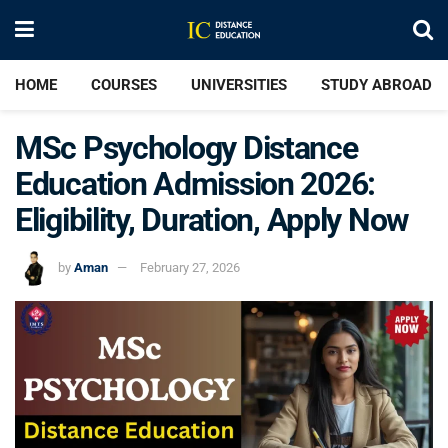
HOME
COURSES
UNIVERSITIES
STUDY ABROAD
MSc Psychology Distance
Education Admission 2026:
Eligibility, Duration, Apply Now
by
Aman
February 27, 2026