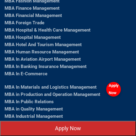
MBA Fashion Management
MBA Finance Management
MBA Financial Management
MBA Foreign Trade
MBA Hospital & Health Care Management
MBA Hospital Management
MBA Hotel And Tourism Management
MBA Human Resource Management
MBA In Aviation Airport Management
MBA In Banking Insurance Management
MBA In E-Commerce
Apply
MBA In Materials and Logistics Management
Now
MBA in Production and Operation Management
MBA In Public Relations
MBA in Quality Management
MBA Industrial Management
MBA Information Technology
Apply Now
MBA Insurance