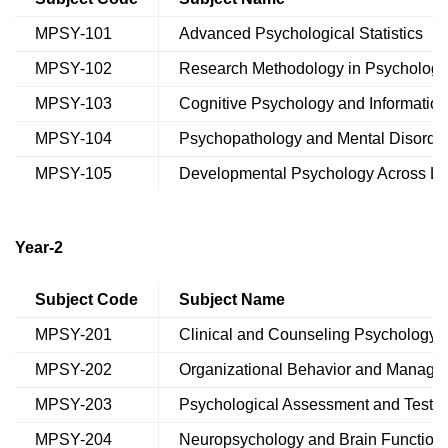
MPSY-101
Advanced Psychological Statistics
MPSY-102
Research Methodology in Psychology
MPSY-103
Cognitive Psychology and Informatio
MPSY-104
Psychopathology and Mental Disorde
MPSY-105
Developmental Psychology Across Li
Year-2
Subject Code
Subject Name
MPSY-201
Clinical and Counseling Psychology
MPSY-202
Organizational Behavior and Manage
MPSY-203
Psychological Assessment and Testin
MPSY-204
Neuropsychology and Brain Function