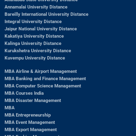
Annamalai University Distance
Bareilly International University Distance
Integral University Distance
Jaipur National University Distance
Kakatiya University Distance
Kalinga University Distance
Kurukshetra University Distance
Kuvempu University Distance
MBA Airline & Airport Management
MBA Banking and Finance Management
MBA Computer Science Management
MBA Courses India
MBA Disaster Management
MBA
MBA Entrepreneurship
MBA Event Management
MBA Export Management