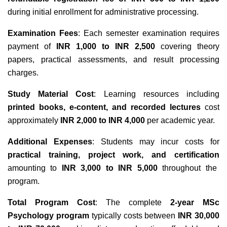
during initial enrollment for administrative processing.
Examination Fees
: Each semester examination requires
payment of
INR 1,000 to INR 2,500
covering theory
papers, practical assessments, and result processing
charges.
Study Material Cost
: Learning resources including
printed books, e-content, and recorded lectures
cost
approximately
INR 2,000 to INR 4,000
per academic year.
Additional Expenses
: Students may incur costs for
practical training, project work, and certification
amounting to
INR 3,000 to INR 5,000
throughout the
program.
Total Program Cost
: The complete
2-year MSc
Psychology program
typically costs between
INR 30,000