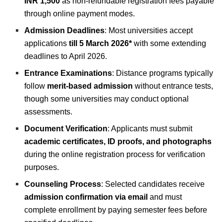
INR 1,500
as non-refundable registration fees payable
through online payment modes.
Admission Deadlines
: Most universities accept
applications
till
5 March 2026*
with some extending
deadlines to April 2026.
Entrance Examinations
: Distance programs typically
follow
merit-based admission
without entrance tests,
though some universities may conduct optional
assessments.
Document Verification
: Applicants must submit
academic certificates, ID proofs, and photographs
during the online registration process for verification
purposes.
Counseling Process
: Selected candidates receive
admission confirmation via email
and must
complete enrollment by paying semester fees before