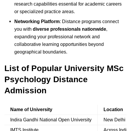
research capabilities essential for academic careers
or specialized practice areas.
Networking Platform
: Distance programs connect
you with
diverse professionals nationwide
,
expanding your professional network and
collaborative learning opportunities beyond
geographical boundaries.
List of Popular University MSc
Psychology Distance
Admission
Name of University
Location
Indira Gandhi National Open University
New Delhi
IMTS Institute
Across India