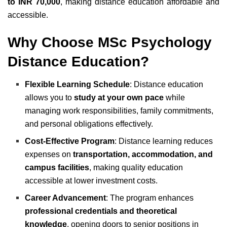
to INR 70,000
, making distance education affordable and
accessible.
Why Choose MSc Psychology
Distance Education?
Flexible Learning Schedule
: Distance education
allows you to
study at your own pace
while
managing work responsibilities, family commitments,
and personal obligations effectively.
Cost-Effective Program
: Distance learning reduces
expenses on
transportation, accommodation, and
campus facilities
, making quality education
accessible at lower investment costs.
Career Advancement
: The program enhances
professional credentials and theoretical
knowledge
, opening doors to senior positions in