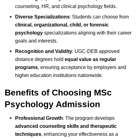
counseling, HR, and clinical psychology fields.
Diverse Specializations
: Students can choose from
clinical, organizational, child, or forensic
psychology
specializations aligning with their career
goals and interests.
Recognition and Validity
: UGC-DEB approved
distance degrees hold
equal value as regular
programs
, ensuring acceptance by employers and
higher education institutions nationwide.
Benefits of Choosing MSc
Psychology Admission
Professional Growth
: The program develops
advanced counseling skills and therapeutic
techniques
, enhancing your effectiveness as a