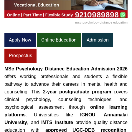
msc psychology distance education
Apply Now
Online Education
Admission
Prospectus
MSc Psychology Distance Education Admission 2026
offers working professionals and students a flexible
pathway to advance their careers in mental health and
counseling. This
2-year postgraduate program
covers
clinical psychology, counseling techniques, and
psychological assessment through
online learning
platforms
. Universities like
IGNOU
,
Annamalai
University
, and
IMTS Institute
provide quality distance
education with
approved UGC-DEB recognition
.