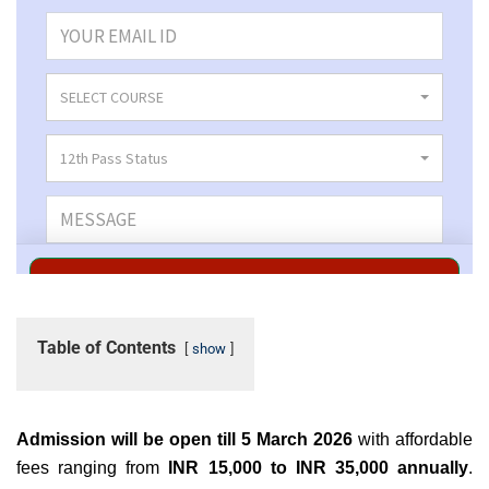
Table of Contents
show
Admission will be open till 5 March 2026
with affordable
fees ranging from
INR 15,000 to INR 35,000 annually
.