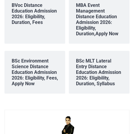
BVoc Distance
MBA Event
Education Admission
Management
2026: Eligibility,
Distance Education
Duration, Fees
Admission 2026:
Eligibility,
Duration,Apply Now
BSc Environment
BSc MLT Lateral
Science Distance
Entry Distance
Education Admission
Education Admission
2026: Eligibility, Fees,
2026: Eligibility,
Apply Now
Duration, Syllabus