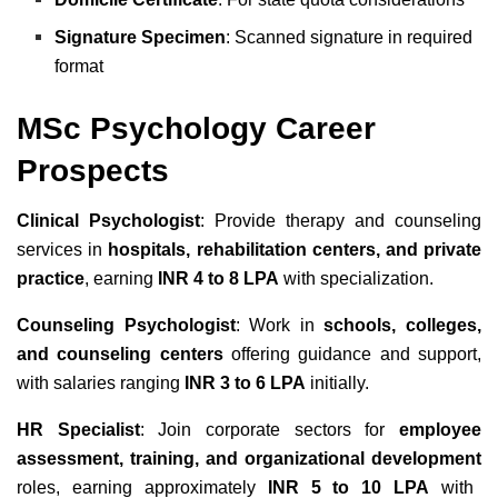
Signature Specimen
: Scanned signature in required
format
MSc Psychology Career
Prospects
Clinical Psychologist
: Provide therapy and counseling
services in
hospitals, rehabilitation centers, and private
practice
, earning
INR 4 to 8 LPA
with specialization.
Counseling Psychologist
: Work in
schools, colleges,
and counseling centers
offering guidance and support,
with salaries ranging
INR 3 to 6 LPA
initially.
HR Specialist
: Join corporate sectors for
employee
assessment, training, and organizational development
roles, earning approximately
INR 5 to 10 LPA
with